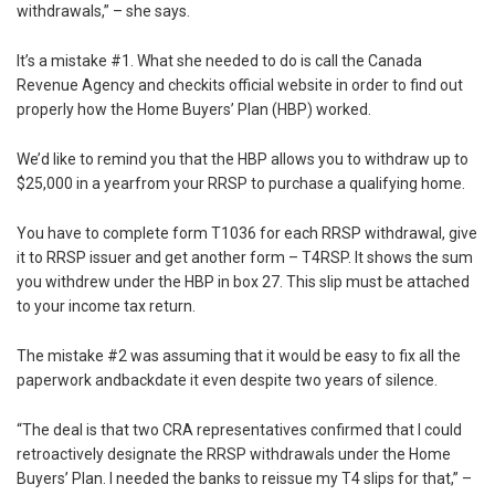
withdrawals,” – she says.
It’s a mistake #1. What she needed to do is call the Canada
Revenue Agency and checkits official website in order to find out
properly how the Home Buyers’ Plan (HBP) worked.
We’d like to remind you that the HBP allows you to withdraw up to
$25,000 in a yearfrom your RRSP to purchase a qualifying home.
You have to complete form T1036 for each RRSP withdrawal, give
it to RRSP issuer and get another form – T4RSP. It shows the sum
you withdrew under the HBP in box 27. This slip must be attached
to your income tax return.
The mistake #2 was assuming that it would be easy to fix all the
paperwork andbackdate it even despite two years of silence.
“The deal is that two CRA representatives confirmed that I could
retroactively designate the RRSP withdrawals under the Home
Buyers’ Plan. I needed the banks to reissue my T4 slips for that,” –