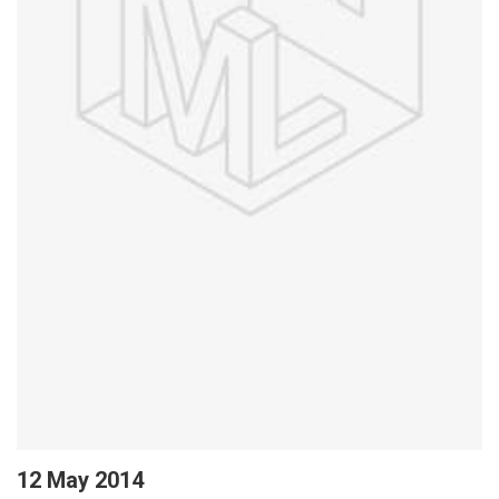
12 May 2014