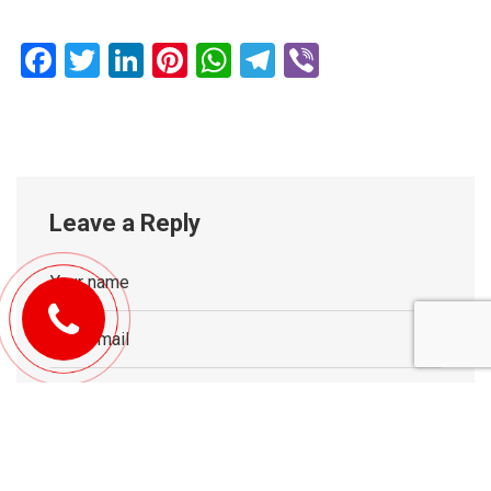
Facebook
Twitter
LinkedIn
Pinterest
WhatsApp
Telegram
Viber
Leave a Reply