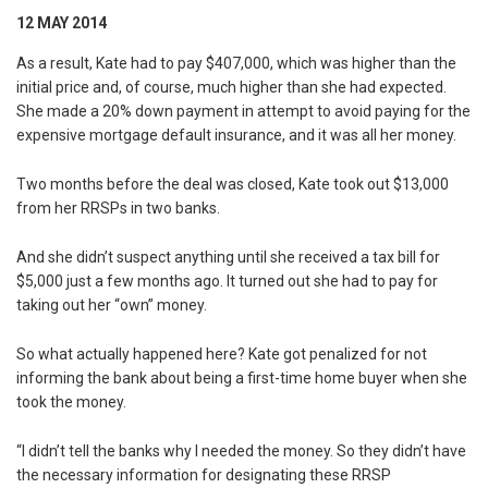
12 MAY 2014
As a result, Kate had to pay $407,000, which was higher than the
initial price and, of course, much higher than she had expected.
She made a 20% down payment in attempt to avoid paying for the
expensive mortgage default insurance, and it was all her money.
Two months before the deal was closed, Kate took out $13,000
from her RRSPs in two banks.
And she didn’t suspect anything until she received a tax bill for
$5,000 just a few months ago. It turned out she had to pay for
taking out her “own” money.
So what actually happened here? Kate got penalized for not
informing the bank about being a first-time home buyer when she
took the money.
“I didn’t tell the banks why I needed the money. So they didn’t have
the necessary information for designating these RRSP