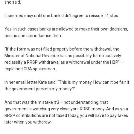
she said.
It seemed easy until one bank didn’t agree to reissue T4 slips.
Yes, in such cases banks are allowed to make their own decisions,
and no one can influence them.
“If the form was not filled properly before the withdrawal, the
Minister of National Revenue has no possibility to retroactively
reclassify a RRSP withdrawal as a withdrawal under the HBP,” –
explained CRA spokesman.
In her email letter Kate said: “This is my money. How can it be fair if
the government pockets my money?”
And that was the mistake #3 – not understanding, that
government is watching very closelyour RRSP money. And as your
RRSP contributions are not taxed today, you will have to pay taxes
later when you withdraw.