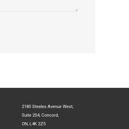
2180 Steeles Avenue West,
Suite 204, Concord,
ON, L4K 2Z5