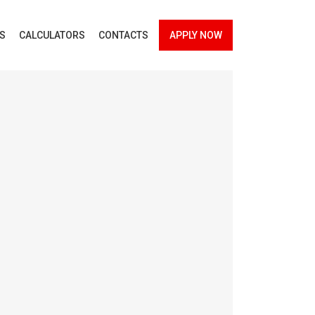
ES
CALCULATORS
CONTACTS
APPLY NOW