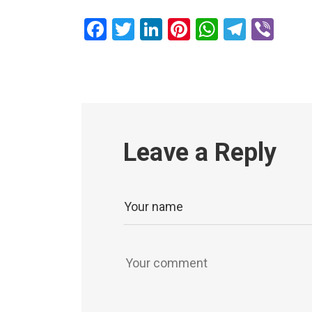
Facebook
Twitter
LinkedIn
Pinterest
WhatsAp
Teleg
Vib
Leave a Reply