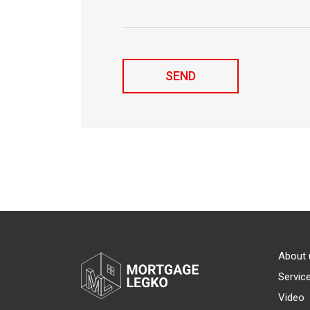
About 
Servic
Video