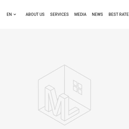
EN
ABOUT US
SERVICES
MEDIA
NEWS
BEST RAT