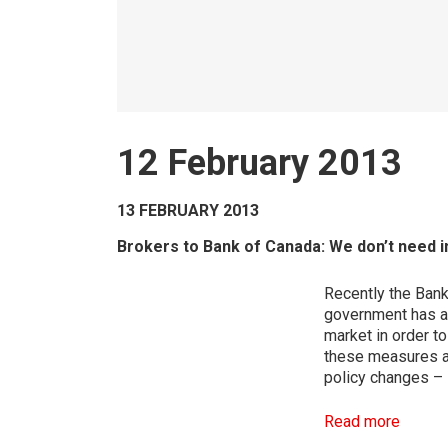
12 February 2013
13 FEBRUARY 2013
Brokers to Bank of Canada: We don’t need in
Recently the Ban
government has al
market in order t
these measures ap
policy changes – 
Read more