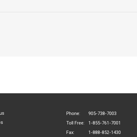
us
Phone:
905-738-7003
es
Toll Free:
1-855-761-7001
Fax:
1-888-852-1430