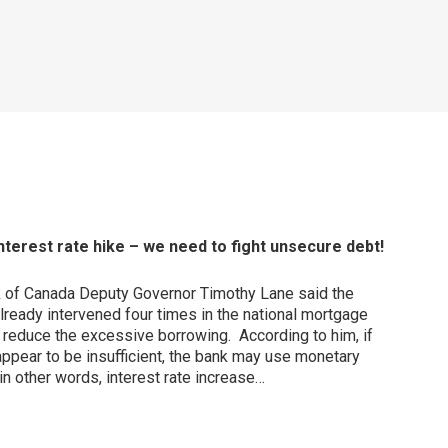
terest rate hike – we need to fight unsecure debt!
k of Canada Deputy Governor Timothy Lane said the
ready intervened four times in the national mortgage
o reduce the excessive borrowing. According to him, if
pear to be insufficient, the bank may use monetary
in other words, interest rate increase…