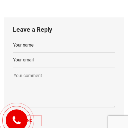
Leave a Reply