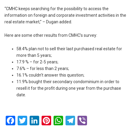
“CMHC keeps searching for the possibility to access the
information on foreign and corporate investment activities in the
real estate market,” – Dugan added.
Here are some other results from CMHC’s survey:
58.4% plan not to sell their last purchased real estate for
more than 5 years;
17.9 % – for 2-5 years;
7.6% – for less than 2 years;
16.1% couldn’t answer this question;
11.9% bought their secondary condominium in order to
resell it for the profit during one year from the purchase
date.
Facebook
Twitter
LinkedIn
Pinterest
WhatsApp
Telegram
Viber