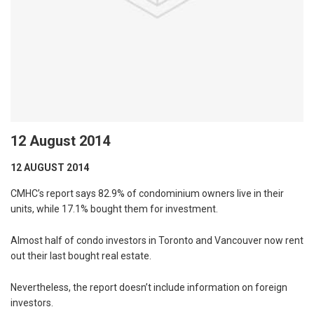
12 August 2014
12 AUGUST 2014
CMHC’s report says 82.9% of condominium owners live in their
units, while 17.1% bought them for investment.
Almost half of condo investors in Toronto and Vancouver now rent
out their last bought real estate.
Nevertheless, the report doesn’t include information on foreign
investors.