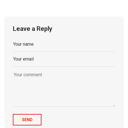
Leave a Reply