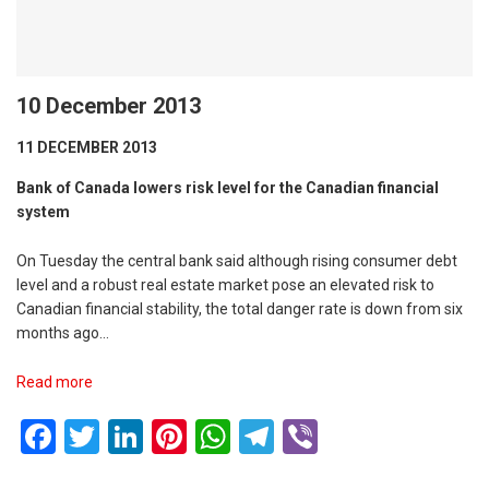
10 December 2013
11 DECEMBER 2013
Bank of Canada lowers risk level for the Canadian financial
system
On Tuesday the central bank said although rising consumer debt
level and a robust real estate market pose an elevated risk to
Canadian financial stability, the total danger rate is down from six
months ago…
Read more
Facebook
Twitter
LinkedIn
Pinterest
WhatsApp
Telegram
Viber