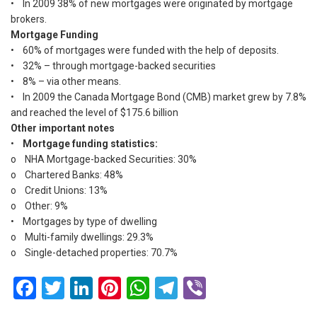
• In 2009 38% of new mortgages were originated by mortgage
brokers.
Mortgage Funding
• 60% of mortgages were funded with the help of deposits.
• 32% – through mortgage-backed securities
• 8% – via other means.
• In 2009 the Canada Mortgage Bond (CMB) market grew by 7.8%
and reached the level of $175.6 billion
Other important notes
•
Mortgage funding statistics:
o NHA Mortgage-backed Securities: 30%
o Chartered Banks: 48%
o Credit Unions: 13%
o Other: 9%
• Mortgages by type of dwelling
o Multi-family dwellings: 29.3%
o Single-detached properties: 70.7%
Facebook
Twitter
LinkedIn
Pinterest
WhatsApp
Telegram
Viber