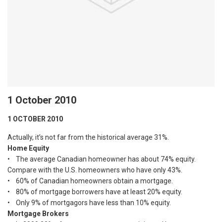
1 October 2010
1 OCTOBER 2010
Actually, it’s not far from the historical average 31%.
Home Equity
• The average Canadian homeowner has about 74% equity.
Compare with the U.S. homeowners who have only 43%.
• 60% of Canadian homeowners obtain a mortgage.
• 80% of mortgage borrowers have at least 20% equity.
• Only 9% of mortgagors have less than 10% equity.
Mortgage Brokers