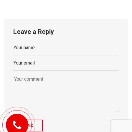
Leave a Reply