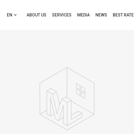
EN
ABOUT US
SERVICES
MEDIA
NEWS
BEST RAT