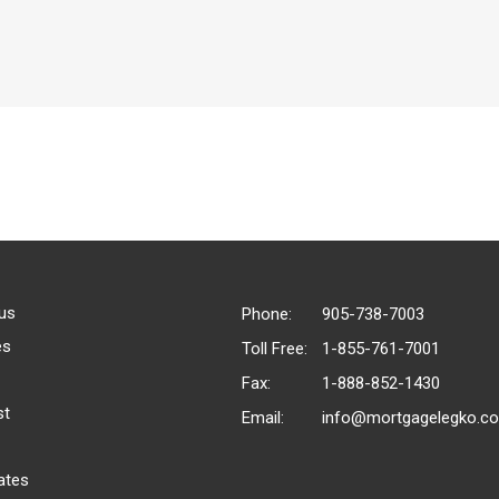
us
Phone:
905-738-7003
es
Toll Free:
1-855-761-7001
Fax:
1-888-852-1430
st
Email:
info@mortgagelegko.c
ates