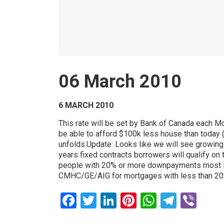
06 March 2010
6 MARCH 2010
This rate will be set by Bank of Canada each 
be able to afford $100k less house than today (
unfolds.Update: Looks like we will see growing po
years fixed contracts borrowers will qualify on
people with 20% or more downpayments most like
CMHC/GE/AIG for mortgages with less than 2
Facebook
Twitter
LinkedIn
Pinterest
WhatsAp
Teleg
Vib