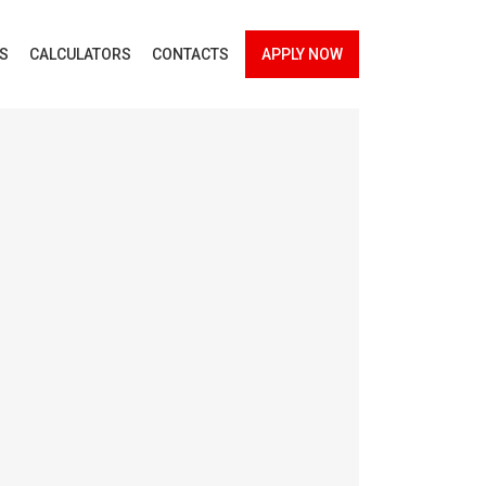
ES
CALCULATORS
CONTACTS
APPLY NOW