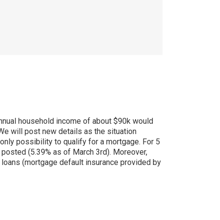
annual household income of about $90k would
We will post new details as the situation
only possibility to qualify for a mortgage. For 5
da posted (5.39% as of March 3rd). Moreover,
 loans (mortgage default insurance provided by