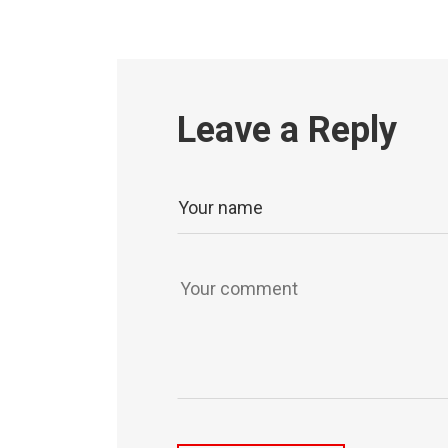
Leave a Reply