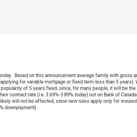
Monday. Based on this announcement average family with gross 
applying for variable mortgage or fixed term less than 5 years). 
pularity of 5 years fixed, since, for many people, it will be the 
 their contract rate (i.e. 3.69%-3.89% today) not on Bank of Cana
ly will not be affected, since new rules apply only for insured
0% downpayment).
p
ram
er