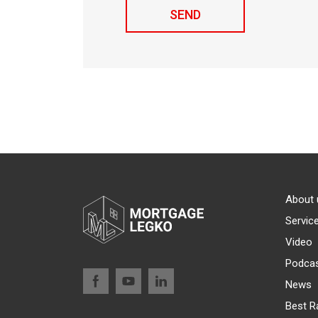
About 
Servic
Video
Podca
News
Best R