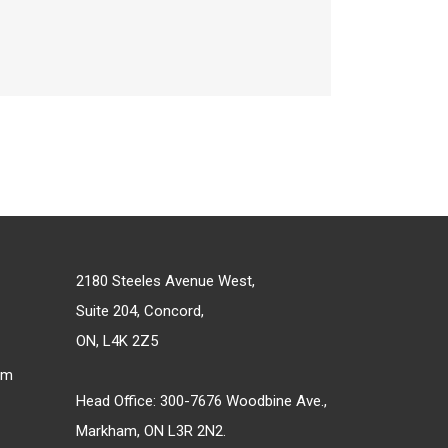
2180 Steeles Avenue West,
Suite 204, Concord,
ON, L4K 2Z5
om
Head Office: 300-7676 Woodbine Ave.,
Markham, ON L3R 2N2.