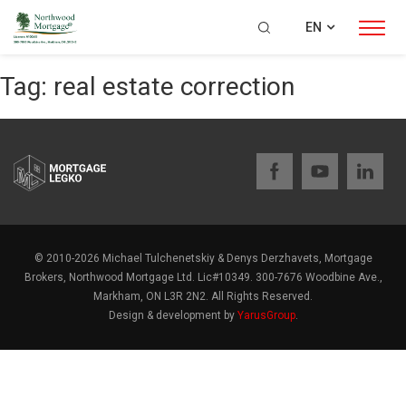
EN
Tag:
real estate correction
© 2010-2026 Michael Tulchenetskiy & Denys Derzhavets, Mortgage
Brokers, Northwood Mortgage Ltd. Lic#10349. 300-7676 Woodbine Ave.,
Markham, ON L3R 2N2. All Rights Reserved.
Design & development by
YarusGroup
.