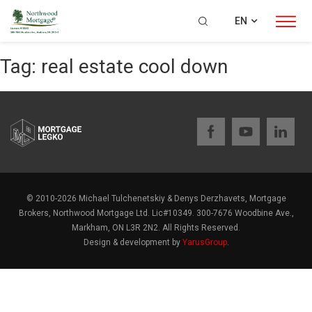
EN
Tag:
real estate cool down
© 2010-2026 Michael Tulchenetskiy & Denys Derzhavets, Mortgage
Brokers, Northwood Mortgage Ltd. Lic#10349. 300-7676 Woodbine Ave.,
Markham, ON L3R 2N2. All Rights Reserved.
Design & development by
YarusGroup
.