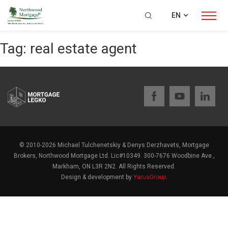
EN
Tag:
real estate agent
© 2010-2026 Michael Tulchenetskiy & Denys Derzhavets, Mortgage
Brokers, Northwood Mortgage Ltd. Lic#10349. 300-7676 Woodbine Ave.,
Markham, ON L3R 2N2. All Rights Reserved.
Design & development by
YarusGroup
.