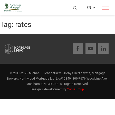
EN
Tag:
rates
© 2010-2026 Michael Tulchenetskiy & Denys Derzhavets, Mortgage
Brokers, Northwood Mortgage Ltd. Lic#10349. 300-7676 Woodbine Ave.,
Markham, ON L3R 2N2. All Rights Reserved.
Design & development by
YarusGroup
.