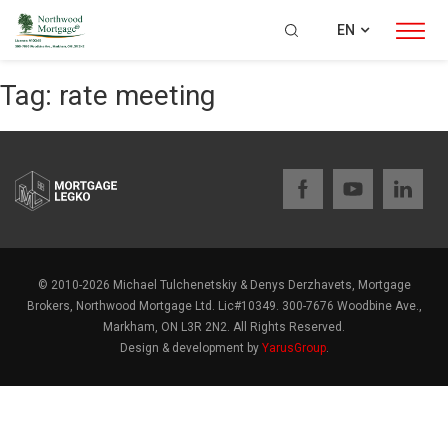
EN
Tag:
rate meeting
© 2010-2026 Michael Tulchenetskiy & Denys Derzhavets, Mortgage
Brokers, Northwood Mortgage Ltd. Lic#10349. 300-7676 Woodbine Ave.,
Markham, ON L3R 2N2. All Rights Reserved.
Design & development by
YarusGroup
.