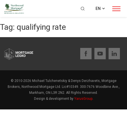
EN
Tag:
qualifying rate
© 2010-2026 Michael Tulchenetskiy & Denys Derzhavets, Mortgage
Brokers, Northwood Mortgage Ltd. Lic#10349. 300-7676 Woodbine Ave.,
Markham, ON L3R 2N2. All Rights Reserved.
Design & development by
YarusGroup
.