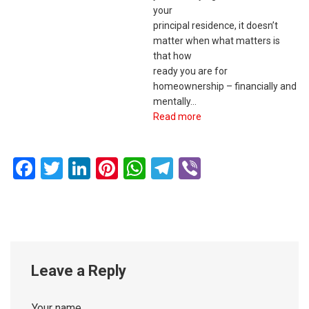
your
principal residence, it doesn’t
matter when what matters is
that how
ready you are for
homeownership – financially and
mentally…
Read more
Facebook
Twitter
LinkedIn
Pinterest
WhatsApp
Telegram
Viber
Leave a Reply