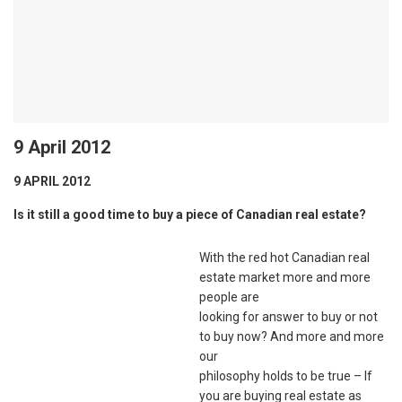
9 April 2012
9 APRIL 2012
Is it still a good time to buy a piece of Canadian real estate?
With the red hot Canadian real
estate market more and more
people are
looking for answer to buy or not
to buy now? And more and more
our
philosophy holds to be true – If
you are buying real estate as