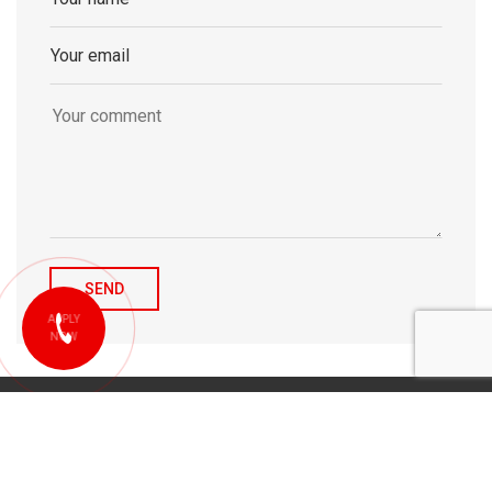
APPLY
NOW