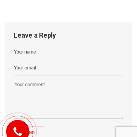
Leave a Reply