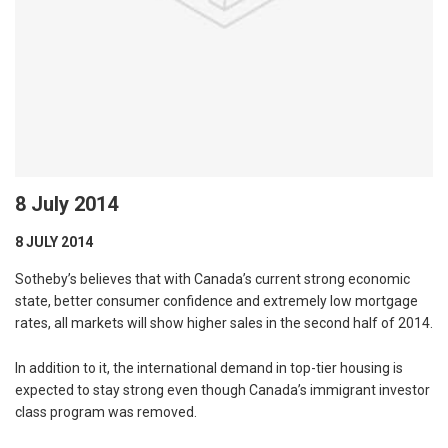
8 July 2014
8 JULY 2014
Sotheby’s believes that with Canada’s current strong economic
state, better consumer confidence and extremely low mortgage
rates, all markets will show higher sales in the second half of 2014.
In addition to it, the international demand in top-tier housing is
expected to stay strong even though Canada’s immigrant investor
class program was removed.