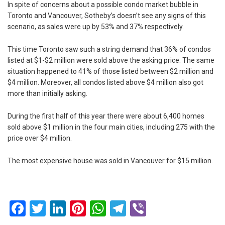
In spite of concerns about a possible condo market bubble in
Toronto and Vancouver, Sotheby’s doesn’t see any signs of this
scenario, as sales were up by 53% and 37% respectively.
This time Toronto saw such a string demand that 36% of condos
listed at $1-$2 million were sold above the asking price. The same
situation happened to 41% of those listed between $2 million and
$4 million. Moreover, all condos listed above $4 million also got
more than initially asking.
During the first half of this year there were about 6,400 homes
sold above $1 million in the four main cities, including 275 with the
price over $4 million.
The most expensive house was sold in Vancouver for $15 million.
Facebook
Twitter
LinkedIn
Pinterest
WhatsApp
Telegram
Viber