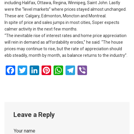
including Halifax, Ottawa, Regina, Winnipeg, Saint John. Lastly
were the “level markets” where prices stayed almost unchanged.
These are: Calgary, Edmonton, Moncton and Montreal.
In spite of price and sales jumps in most cities, Soper expects
calmer activity in the next few months.
“The inevitable rise of interest rates and home price appreciation
will rein in demand as affordability erodes,” he said. “The house
prices may continue to rise, but the rate of appreciation should
ebb steadily, month by month, as balance returns to the industry”.
Facebook
Twitter
LinkedIn
Pinterest
WhatsApp
Telegram
Viber
Leave a Reply