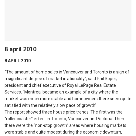
8 april 2010
8 APRIL 2010
“The amount of home sales in Vancouver and Toronto is a sign of
a significant degree of market irrationality”, said Phil Soper,
president and chief executive of Royal LePage Real Estate
Services. “Montreal became an example of a city where the
market was much more stable and homeowners there seem quite
satisfied with the relatively slow pace of growth”.
The report showed three house price trends. The first was the
“roller coaster” effect in Toronto, Vancouver and Victoria. Then
there were the “non-stop growth” areas where housing markets
were stable and quite modest during the economic downturn,