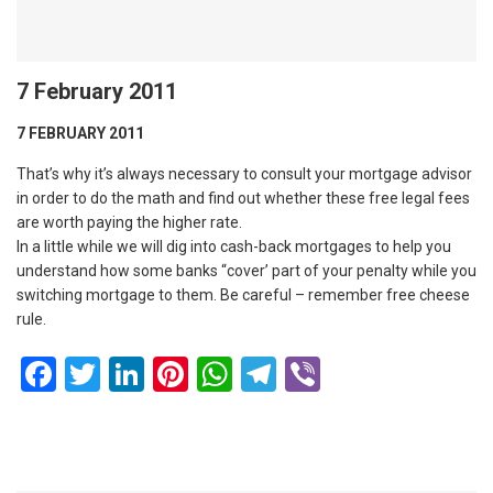
7 February 2011
7 FEBRUARY 2011
That’s why it’s always necessary to consult your mortgage advisor
in order to do the math and find out whether these free legal fees
are worth paying the higher rate.
In a little while we will dig into cash-back mortgages to help you
understand how some banks “cover’ part of your penalty while you
switching mortgage to them. Be careful – remember free cheese
rule.
Facebook
Twitter
LinkedIn
Pinterest
WhatsApp
Telegram
Viber