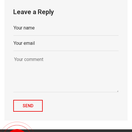
Leave a Reply