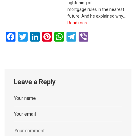
tightening of
mortgage rules in the nearest
future. And he explained why…
Read more
Facebook
Twitter
LinkedIn
Pinterest
WhatsApp
Telegram
Viber
Leave a Reply