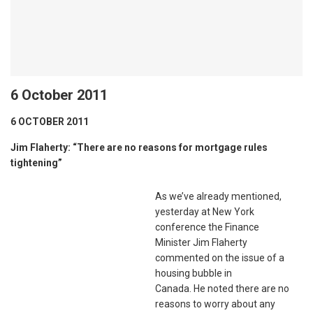
6 October 2011
6 OCTOBER 2011
Jim Flaherty: “There are no reasons for mortgage rules
tightening”
As we’ve already mentioned,
yesterday at New York
conference the Finance
Minister Jim Flaherty
commented on the issue of a
housing bubble in
Canada. He noted there are no
reasons to worry about any