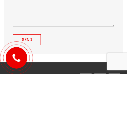
© 2010-2026 Michael Tulchenetskiy & Denys Derzhavets, Mortgage
Brokers, Northwood Mortgage Ltd. Lic#10349. 300-7676 Woodbine Ave.,
Markham, ON L3R 2N2. All Rights Reserved.
Design & development by
YarusGroup
.