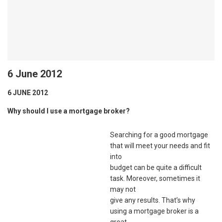
6 June 2012
6 JUNE 2012
Why should I use a mortgage broker?
Searching for a good mortgage
that will meet your needs and fit
into
budget can be quite a difficult
task. Moreover, sometimes it
may not
give any results. That’s why
using a mortgage broker is a