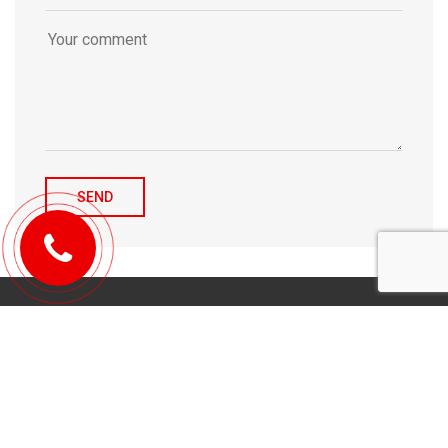
© 2010-2026 Michael Tulchenetskiy & Denys Derzhavets, Mortgage