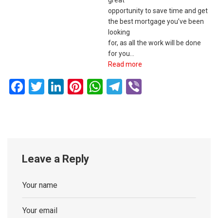
great
opportunity to save time and get
the best mortgage you’ve been
looking
for, as all the work will be done
for you…
Read more
Facebook
Twitter
LinkedIn
Pinterest
WhatsApp
Telegram
Viber
Leave a Reply