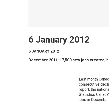
6 January 2012
6 JANUARY 2012
December 2011: 17,500 new jobs created, b
Last month Canad
consecutive decli
report, the nation
Statistics Canada
jobs in December