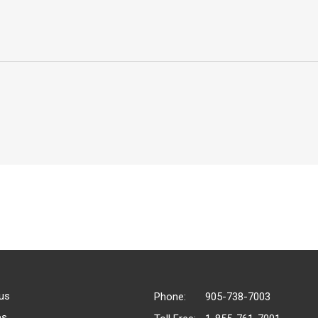
us
Phone:
905-738-7003
es