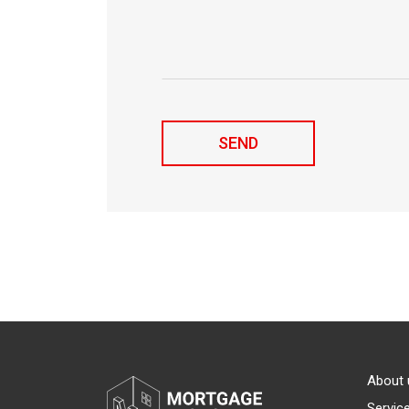
About 
Servic