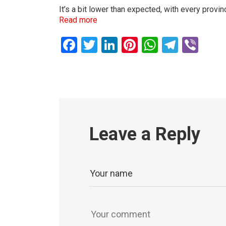
It’s a bit lower than expected, with every prov
Read more
Facebook
Twitter
LinkedIn
Pinterest
WhatsAp
Teleg
Vib
Leave a Reply