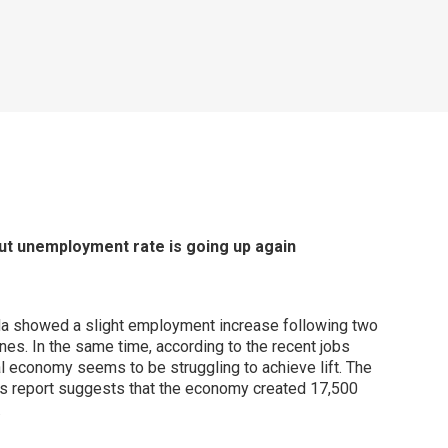
ut unemployment rate is going up again
a showed a slight employment increase following two
nes. In the same time, according to the recent jobs
al economy seems to be struggling to achieve lift. The
’s report suggests that the economy created 17,500
.