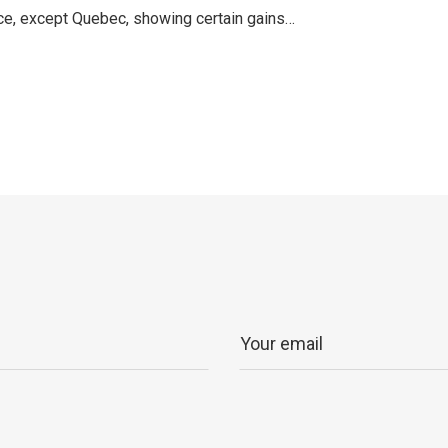
ince, except Quebec, showing certain gains…
p
ram
er