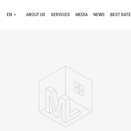
EN
ABOUT US
SERVICES
MEDIA
NEWS
BEST RAT