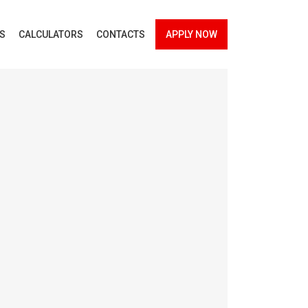
ES
CALCULATORS
CONTACTS
APPLY NOW