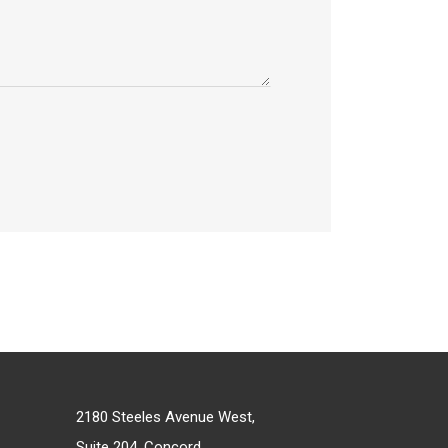
2180 Steeles Avenue West,
Suite 204, Concord,