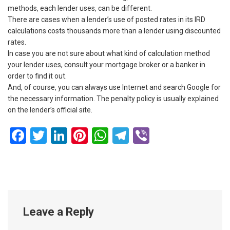
methods, each lender uses, can be different.
There are cases when a lender’s use of posted rates in its IRD
calculations costs thousands more than a lender using discounted
rates.
In case you are not sure about what kind of calculation method
your lender uses, consult your mortgage broker or a banker in
order to find it out.
And, of course, you can always use Internet and search Google for
the necessary information. The penalty policy is usually explained
on the lender’s official site.
Facebook
Twitter
LinkedIn
Pinterest
WhatsApp
Telegram
Viber
Leave a Reply