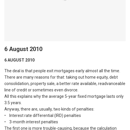
6 August 2010
6 AUGUST 2010
The deal is that people exit mortgages early almost all the time.
There are many reasons for that: taking out home equity, debt
consolidation, property sale, a better rate available, readvanceable
line of credit or sometimes even divorce.
All this explains why the average 5-year fixed mortgage lasts only
3.5 years.
Anyway, there are, usually, two kinds of penalties:
• Interest rate differential (IRD) penalties
• 3-month interest penalties
The first one is more trouble-causing, because the calculation