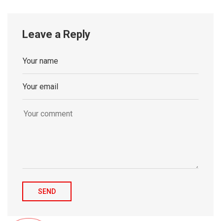
Leave a Reply