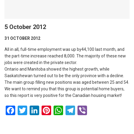
5 October 2012
31 OCTOBER 2012
All in all, full-time employment was up by44,100 last month, and
the part-time increase reached 8,000. The majority of these new
jobs were created in the private sector.
Ontario and Manitoba showed the highest growth, while
Saskatchewan turned out to be the only province with a decline.
The main group filling new positions was aged between 25 and 54.
We want to remind you that this group is potential home buyers,
so this report is very positive for the Canadian housing market!
Facebook
Twitter
LinkedIn
Pinterest
WhatsApp
Telegram
Viber