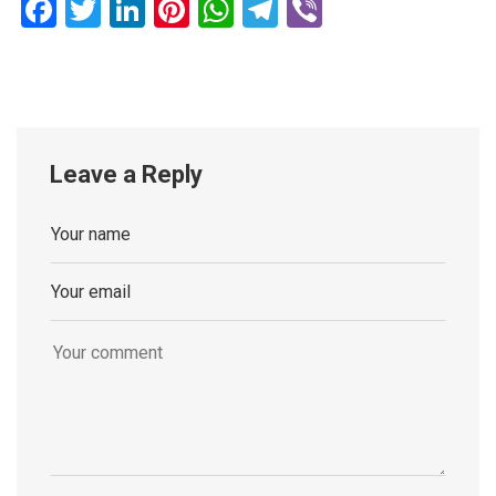
Facebook
Twitter
LinkedIn
Pinterest
WhatsApp
Telegram
Viber
Leave a Reply