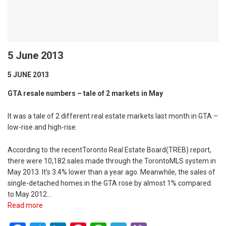
5 June 2013
5 JUNE 2013
GTA resale numbers – tale of 2 markets in May
It was a tale of 2 different real estate markets last month in GTA –
low-rise and high-rise.
According to the recentToronto Real Estate Board(TREB) report,
there were 10,182 sales made through the TorontoMLS system in
May 2013. It’s 3.4% lower than a year ago. Meanwhile, the sales of
single-detached homes in the GTA rose by almost 1% compared
to May 2012…
Read more