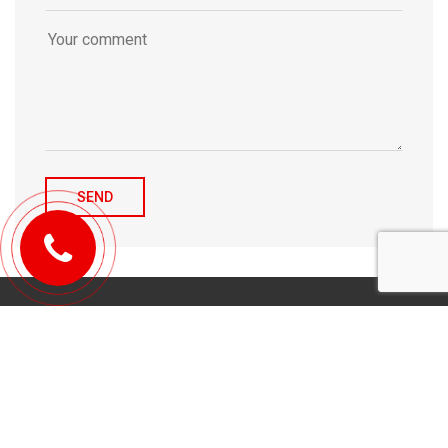
© 2010-2026 Michael Tulchenetskiy & Denys Derzhavets, Mortgage