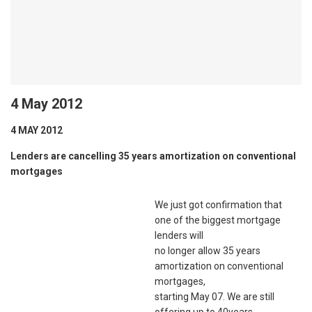
4 May 2012
4 MAY 2012
Lenders are cancelling 35 years amortization on conventional
mortgages
We just got confirmation that
one of the biggest mortgage
lenders will
no longer allow 35 years
amortization on conventional
mortgages,
starting May 07. We are still