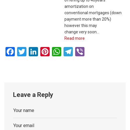
offering up to 40years
amortization on
conventional mortgages (down
payment more than 20%)
however this may
change very soon…
Read more
Facebook
Twitter
LinkedIn
Pinterest
WhatsApp
Telegram
Viber
Leave a Reply