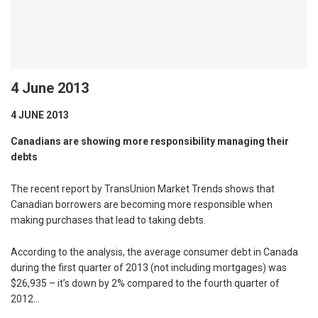
4 June 2013
4 JUNE 2013
Canadians are showing more responsibility managing their
debts
The recent report by TransUnion Market Trends shows that
Canadian borrowers are becoming more responsible when
making purchases that lead to taking debts.
According to the analysis, the average consumer debt in Canada
during the first quarter of 2013 (not including mortgages) was
$26,935 – it’s down by 2% compared to the fourth quarter of
2012…