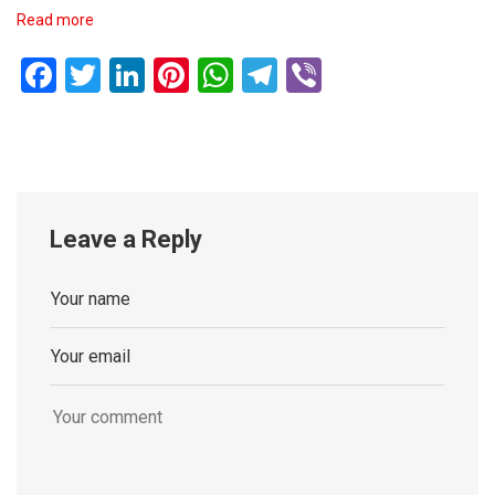
Read more
Facebook
Twitter
LinkedIn
Pinterest
WhatsApp
Telegram
Viber
Leave a Reply