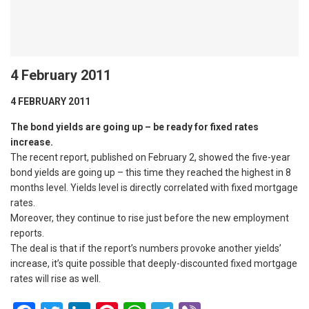
4 February 2011
4 FEBRUARY 2011
The bond yields are going up – be ready for fixed rates
increase.
The recent report, published on February 2, showed the five-year
bond yields are going up – this time they reached the highest in 8
months level. Yields level is directly correlated with fixed mortgage
rates.
Moreover, they continue to rise just before the new employment
reports.
The deal is that if the report’s numbers provoke another yields’
increase, it’s quite possible that deeply-discounted fixed mortgage
rates will rise as well.