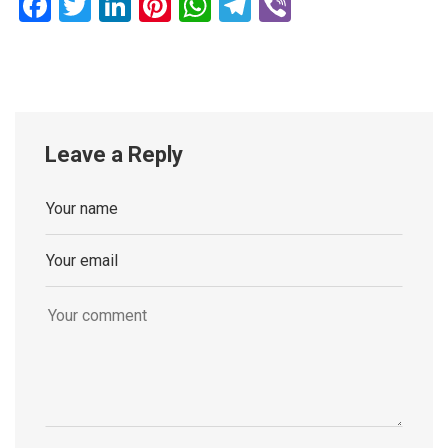
Facebook
Twitter
LinkedIn
Pinterest
WhatsApp
Telegram
Viber
Leave a Reply