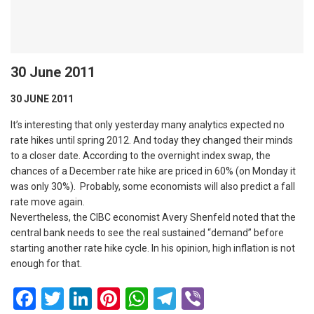
30 June 2011
30 JUNE 2011
It’s interesting that only yesterday many analytics expected no
rate hikes until spring 2012. And today they changed their minds
to a closer date. According to the overnight index swap, the
chances of a December rate hike are priced in 60% (on Monday it
was only 30%). Probably, some economists will also predict a fall
rate move again.
Nevertheless, the CIBC economist Avery Shenfeld noted that the
central bank needs to see the real sustained “demand” before
starting another rate hike cycle. In his opinion, high inflation is not
enough for that.
Facebook
Twitter
LinkedIn
Pinterest
WhatsApp
Telegram
Viber