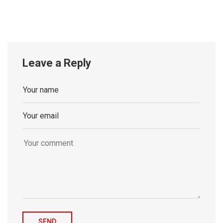
Leave a Reply