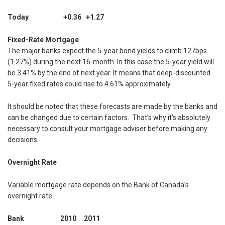
Today +0.36 +1.27
Fixed-Rate Mortgage
The major banks expect the 5-year bond yields to climb 127bps
(1.27%) during the next 16-month. In this case the 5-year yield will
be 3.41% by the end of next year. It means that deep-discounted
5-year fixed rates could rise to 4.61% approximately.
It should be noted that these forecasts are made by the banks and
can be changed due to certain factors. That’s why it’s absolutely
necessary to consult your mortgage adviser before making any
decisions.
Overnight Rate
Variable mortgage rate depends on the Bank of Canada’s
overnight rate.
Bank 2010 2011