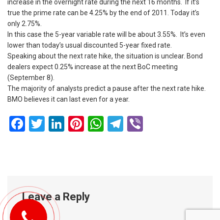
increase in the overnight rate during the next 16 months. If it’s
true the prime rate can be 4.25% by the end of 2011. Today it’s
only 2.75%.
In this case the 5-year variable rate will be about 3.55%. It’s even
lower than today’s usual discounted 5-year fixed rate.
Speaking about the next rate hike, the situation is unclear. Bond
dealers expect 0.25% increase at the next BoC meeting
(September 8).
The majority of analysts predict a pause after the next rate hike.
BMO believes it can last even for a year.
Facebook
Twitter
LinkedIn
Pinterest
WhatsApp
Telegram
Viber
Leave a Reply