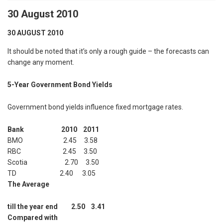
30 August 2010
30 AUGUST 2010
It should be noted that it’s only a rough guide – the forecasts can
change any moment.
5-Year Government Bond Yields
Government bond yields influence fixed mortgage rates.
Bank 2010 2011
BMO 2.45 3.58
RBC 2.45 3.50
Scotia 2.70 3.50
TD 2.40 3.05
The Average
till the year end 2.50 3.41
Compared with