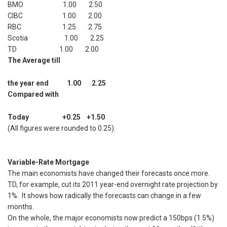
BMO 1.00 2.50
CIBC 1.00 2.00
RBC 1.25 2.75
Scotia 1.00 2.25
TD 1.00 2.00
The Average till
the year end 1.00 2.25
Compared with
Today +0.25 +1.50
(All figures were rounded to 0.25).
Variable-Rate Mortgage
The main economists have changed their forecasts once more.
TD, for example, cut its 2011 year-end overnight rate projection by
1%. It shows how radically the forecasts can change in a few
months.
On the whole, the major economists now predict a 150bps (1.5%)