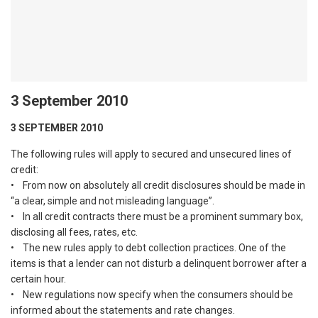
3 September 2010
3 SEPTEMBER 2010
The following rules will apply to secured and unsecured lines of
credit:
• From now on absolutely all credit disclosures should be made in
“a clear, simple and not misleading language”.
• In all credit contracts there must be a prominent summary box,
disclosing all fees, rates, etc.
• The new rules apply to debt collection practices. One of the
items is that a lender can not disturb a delinquent borrower after a
certain hour.
• New regulations now specify when the consumers should be
informed about the statements and rate changes.