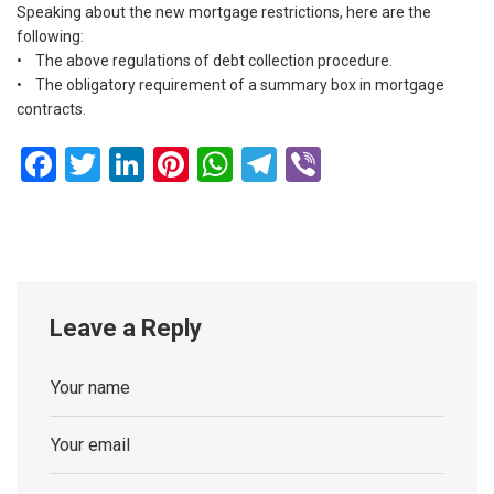
Speaking about the new mortgage restrictions, here are the
following:
• The above regulations of debt collection procedure.
• The obligatory requirement of a summary box in mortgage
contracts.
Facebook
Twitter
LinkedIn
Pinterest
WhatsApp
Telegram
Viber
Leave a Reply