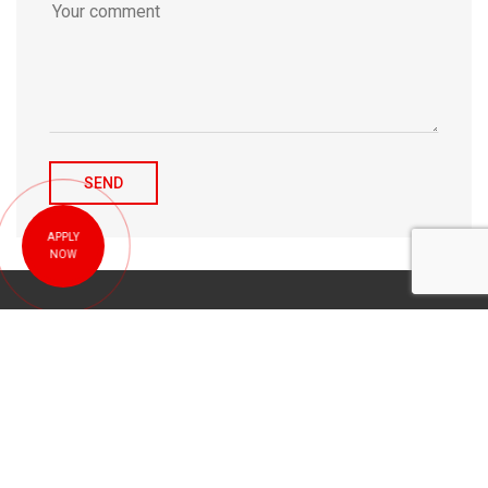
APPLY
NOW
© 2010-2026 Michael Tulchenetskiy & Denys Derzhavets, Mortgage
Brokers, Northwood Mortgage Ltd. Lic#10349. 300-7676 Woodbine Ave.,
Markham, ON L3R 2N2. All Rights Reserved.