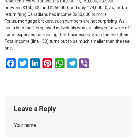
reported income for about $100,000 – $150,000; 333,000 –
between $150,000 and $250,000; and only 174,000 (0,7%) of tax
return filing Canadians had income $250,000 or more.
For us, mortgage brokers, such numbers are not surprising. We
see a lot of self-employed individuals who are allowed to write off
some expenses for running their businesses. So, in the end, their
Total Income (line 150) turns out to be much smaller than the real
one.
Facebook
Twitter
LinkedIn
Pinterest
WhatsApp
Telegram
Viber
Leave a Reply