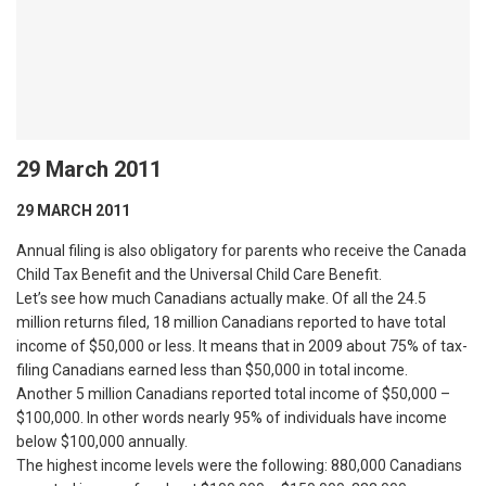
29 March 2011
29 MARCH 2011
Annual filing is also obligatory for parents who receive the Canada
Child Tax Benefit and the Universal Child Care Benefit.
Let’s see how much Canadians actually make. Of all the 24.5
million returns filed, 18 million Canadians reported to have total
income of $50,000 or less. It means that in 2009 about 75% of tax-
filing Canadians earned less than $50,000 in total income.
Another 5 million Canadians reported total income of $50,000 –
$100,000. In other words nearly 95% of individuals have income
below $100,000 annually.
The highest income levels were the following: 880,000 Canadians