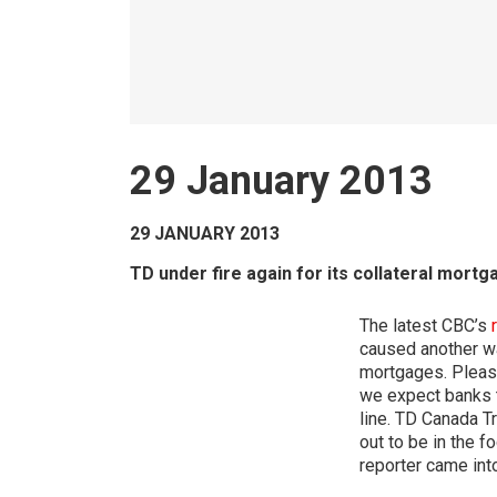
29 January 2013
29 JANUARY 2013
TD under fire again for its collateral mort
The latest CBC’s
caused another wa
mortgages. Please
we expect banks t
line. TD Canada Tr
out to be in the f
reporter came int