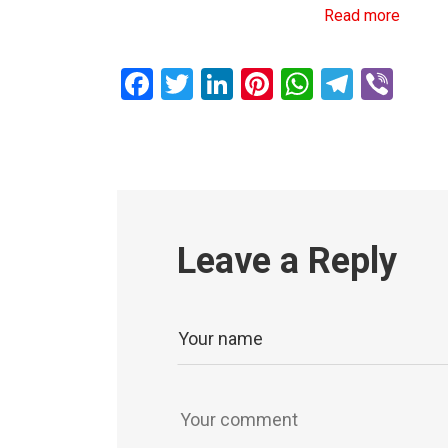
Read more
Facebook
Twitter
LinkedIn
Pinterest
WhatsAp
Teleg
Vib
Leave a Reply