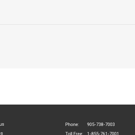
us
Phone:
905-738-7003
es
Toll Free:
1-855-761-7001