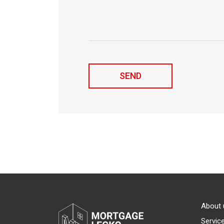
About 
Servic