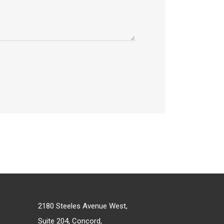
2180 Steeles Avenue West,
Suite 204, Concord,