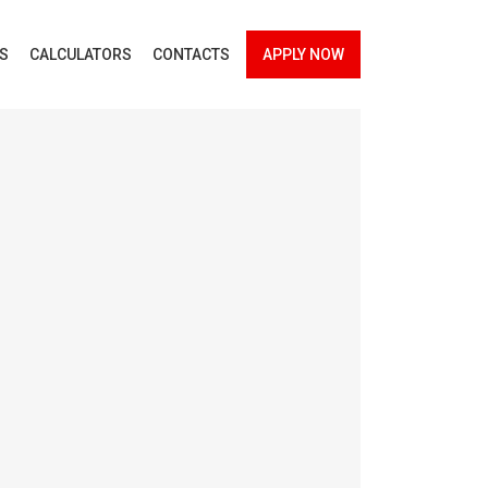
ES
CALCULATORS
CONTACTS
APPLY NOW