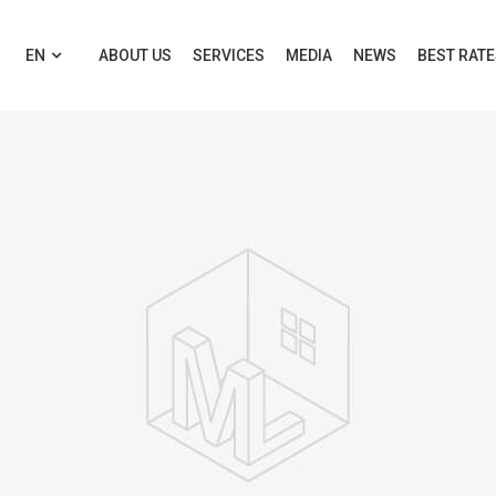
EN
ABOUT US
SERVICES
MEDIA
NEWS
BEST RAT