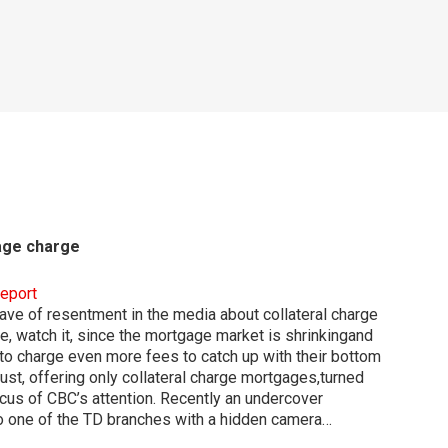
gage charge
report
ve of resentment in the media about collateral charge
, watch it, since the mortgage market is shrinkingand
o charge even more fees to catch up with their bottom
ust, offering only collateral charge mortgages,turned
ocus of CBC’s attention. Recently an undercover
o one of the TD branches with a hidden camera…