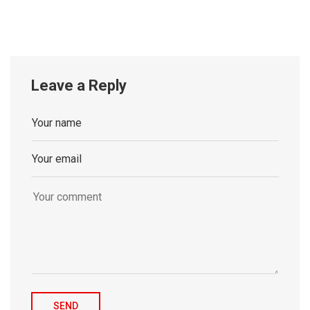
Leave a Reply