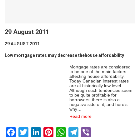
29 August 2011
29 AUGUST 2011
Low mortgage rates may decrease thehouse affordability
Mortgage rates are considered
to be one of the main factors
affecting house affordability.
Today Canadian interest rates
are at historically low level.
Although such tendencies seem
to be quite profitable for
borrowers, there is also a
negative side of it, and here’s
why…
Read more
Facebook
Twitter
LinkedIn
Pinterest
WhatsApp
Telegram
Viber