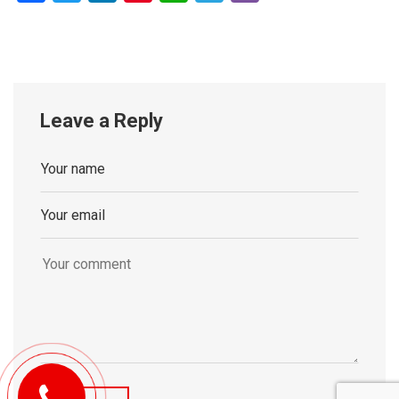
Leave a Reply