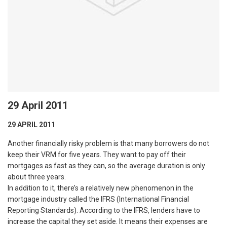
29 April 2011
29 APRIL 2011
Another financially risky problem is that many borrowers do not
keep their VRM for five years. They want to pay off their
mortgages as fast as they can, so the average duration is only
about three years.
In addition to it, there’s a relatively new phenomenon in the
mortgage industry called the IFRS (International Financial
Reporting Standards). According to the IFRS, lenders have to
increase the capital they set aside. It means their expenses are