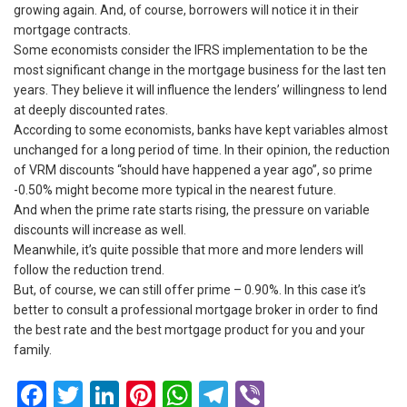
growing again. And, of course, borrowers will notice it in their
mortgage contracts.
Some economists consider the IFRS implementation to be the
most significant change in the mortgage business for the last ten
years. They believe it will influence the lenders’ willingness to lend
at deeply discounted rates.
According to some economists, banks have kept variables almost
unchanged for a long period of time. In their opinion, the reduction
of VRM discounts “should have happened a year ago”, so prime
-0.50% might become more typical in the nearest future.
And when the prime rate starts rising, the pressure on variable
discounts will increase as well.
Meanwhile, it’s quite possible that more and more lenders will
follow the reduction trend.
But, of course, we can still offer prime – 0.90%. In this case it’s
better to consult a professional mortgage broker in order to find
the best rate and the best mortgage product for you and your
family.
Facebook
Twitter
LinkedIn
Pinterest
WhatsApp
Telegram
Viber