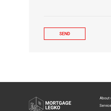
About 
Servic