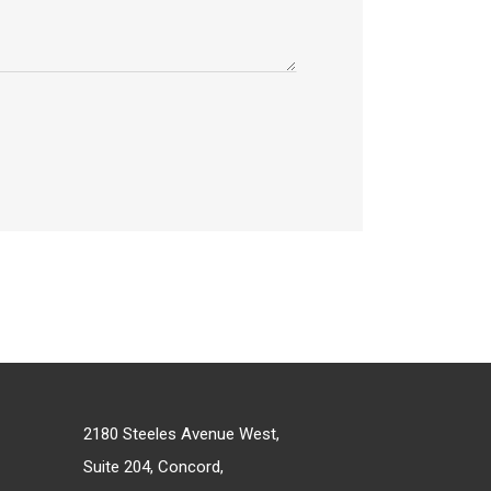
2180 Steeles Avenue West,
Suite 204, Concord,