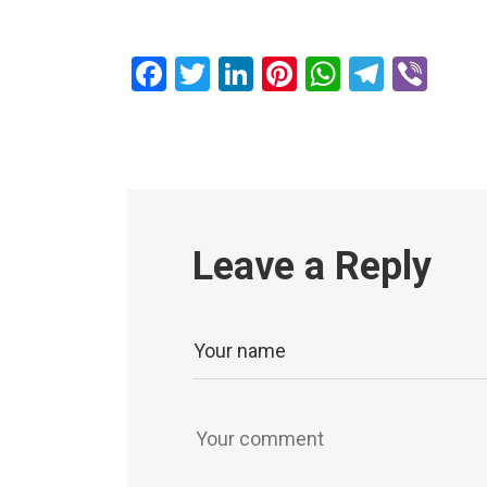
Facebook
Twitter
LinkedIn
Pinterest
WhatsAp
Teleg
Vib
Leave a Reply