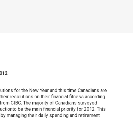
2012
utions for the New Year and this time Canadians are
their resolutions on their financial fitness according
 from CIBC. The majority of Canadians surveyed
ctionto be the main financial priority for 2012. This
 by managing their daily spending and retirement