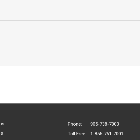
us
Phone:
905-738-7003
es
Toll Free:
1-855-761-7001