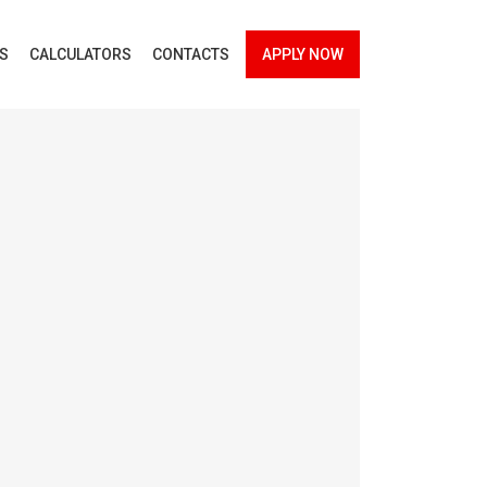
ES
CALCULATORS
CONTACTS
APPLY NOW