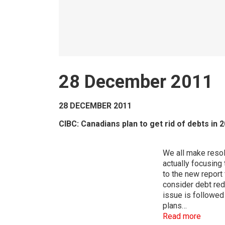
28 December 2011
28 DECEMBER 2011
CIBC: Canadians plan to get rid of debts in 
We all make resol
actually focusing 
to the new report
consider debt redu
issue is followed
plans…
Read more