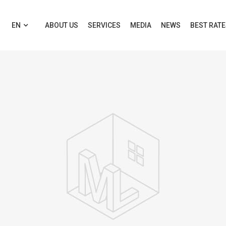
EN
ABOUT US
SERVICES
MEDIA
NEWS
BEST RAT