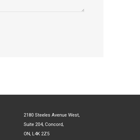
2180 Steeles Avenue West,
Suite 204, Concord,
ON, L4K 2Z5