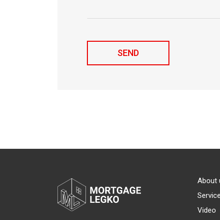
About 
Servic
Video