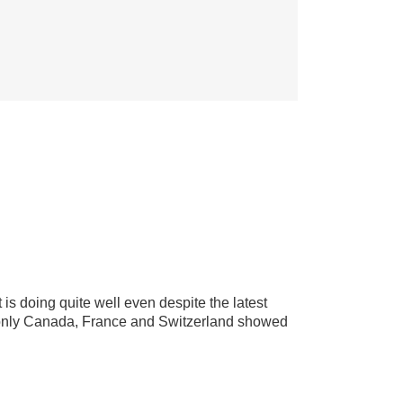
is doing quite well even despite the latest
yed only Canada, France and Switzerland showed