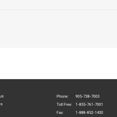
us
Phone:
905-738-7003
es
Toll Free:
1-855-761-7001
Fax:
1-888-852-1430