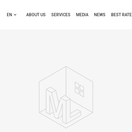
EN
ABOUT US
SERVICES
MEDIA
NEWS
BEST RAT