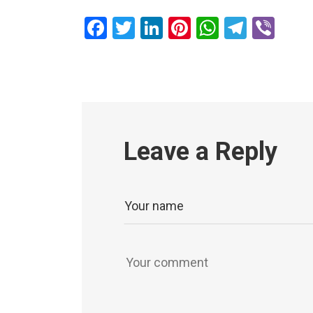
Facebook
Twitter
LinkedIn
Pinterest
WhatsAp
Teleg
Vib
Leave a Reply