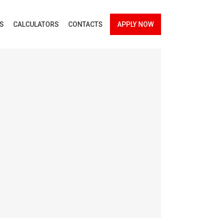
ES
CALCULATORS
CONTACTS
APPLY NOW