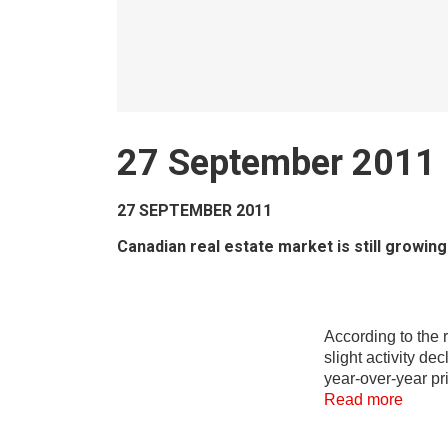
27 September 2011
27 SEPTEMBER 2011
Canadian real estate market is still growi
According to the 
slight activity d
year-over-year pr
Read more