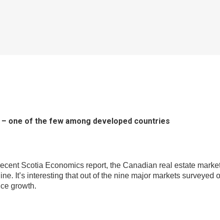
ng – one of the few among developed countries
recent Scotia Economics report, the Canadian real estate market 
ecline. It’s interesting that out of the nine major markets surve
ice growth.