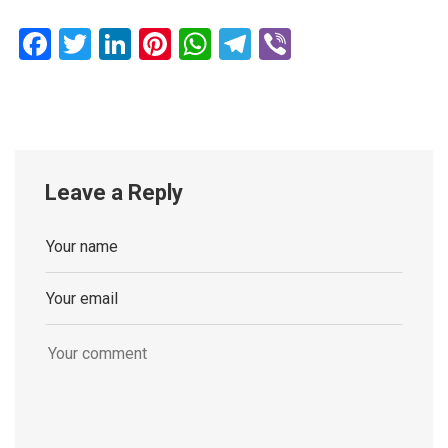
Facebook
Twitter
LinkedIn
Pinterest
WhatsApp
Telegram
Viber
Leave a Reply