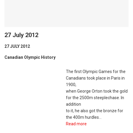
27 July 2012
27 JULY 2012
Canadian Olympic History
The first Olympic Games for the
Canadians took place in Paris in
1900,
when George Orton took the gold
for the 2500m steeplechase. In
addition
to it, he also got the bronze for
the 400m hurdles…
Read more