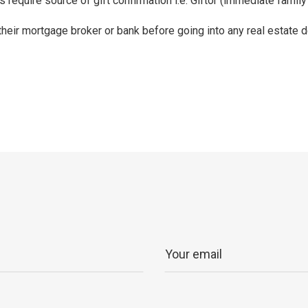
require source of gift confirmation i.e. Giftor (immediate fami
 their mortgage broker or bank before going into any real estate d
p
ram
er