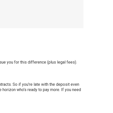
ue you for this difference (plus legal fees).
ntracts. So if you’re late with the deposit even
 the horizon who’s ready to pay more. If you need