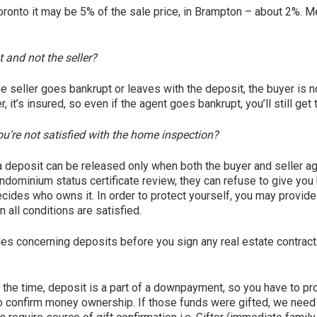
 Toronto it may be 5% of the sale price, in Brampton – about 2%. 
 and not the seller?
 the seller goes bankrupt or leaves with the deposit, the buyer is 
, it’s insured, so even if the agent goes bankrupt, you’ll still ge
you’re not satisfied with the home inspection?
a deposit can be released only when both the buyer and seller agree
ondominium status certificate review, they can refuse to give you 
ecides who owns it. In order to protect yourself, you may provide
 all conditions are satisfied.
ules concerning deposits before you sign any real estate contract
the time, deposit is a part of a downpayment, so you have to pr
 confirm money ownership. If those funds were gifted, we need g