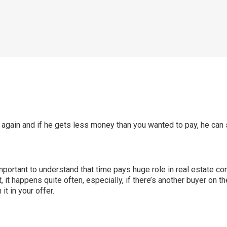
 again and if he gets less money than you wanted to pay, he can s
 important to understand that time pays huge role in real estate co
ct, it happens quite often, especially, if there’s another buyer on
t in your offer.