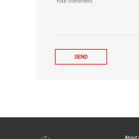
About 