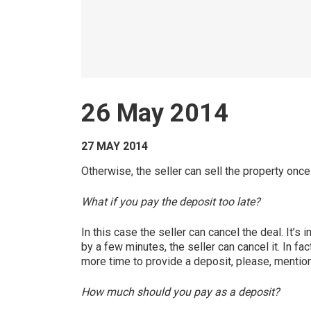
26 May 2014
27 MAY 2014
Otherwise, the seller can sell the property once
What if you pay the deposit too late?
In this case the seller can cancel the deal. It’s
by a few minutes, the seller can cancel it. In fa
more time to provide a deposit, please, mention i
How much should you pay as a deposit?