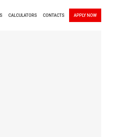
ES
CALCULATORS
CONTACTS
APPLY NOW