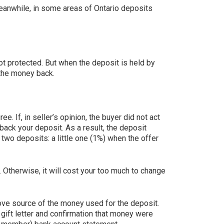
Meanwhile, in some areas of Ontario deposits
not protected. But when the deposit is held by
t the money back.
. If, in seller’s opinion, the buyer did not act
back your deposit. As a result, the deposit
 two deposits: a little one (1%) when the offer
. Otherwise, it will cost your too much to change
ove source of the money used for the deposit.
ift letter and confirmation that money were