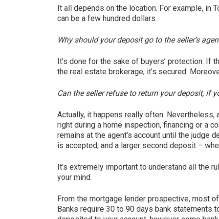
It all depends on the location. For example, in
can be a few hundred dollars.
Why should your deposit go to the seller’s agent
It’s done for the sake of buyers’ protection. If
the real estate brokerage, it’s secured. Moreover
Can the seller refuse to return your deposit, if 
Actually, it happens really often. Nevertheless, 
right during a home inspection, financing or a c
remains at the agent’s account until the judge d
is accepted, and a larger second deposit – when
It’s extremely important to understand all the r
your mind.
From the mortgage lender prospective, most of 
Banks require 30 to 90 days bank statements to