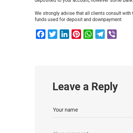
deposited to your account, however some banks 
We strongly advise that all clients consult with
funds used for deposit and downpayment.
Facebook
Twitter
LinkedIn
Pinterest
WhatsAp
Teleg
Vib
Leave a Reply