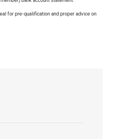
ly member) bank account statement.
eal for pre-qualification and proper advice on