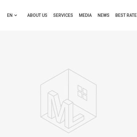
EN
ABOUT US
SERVICES
MEDIA
NEWS
BEST RAT