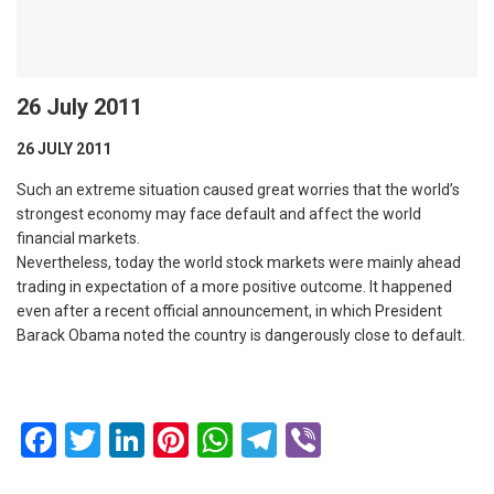
26 July 2011
26 JULY 2011
Such an extreme situation caused great worries that the world’s
strongest economy may face default and affect the world
financial markets.
Nevertheless, today the world stock markets were mainly ahead
trading in expectation of a more positive outcome. It happened
even after a recent official announcement, in which President
Barack Obama noted the country is dangerously close to default.
Facebook
Twitter
LinkedIn
Pinterest
WhatsApp
Telegram
Viber