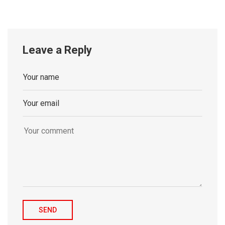
Leave a Reply