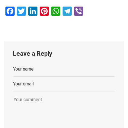
Facebook
Twitter
LinkedIn
Pinterest
WhatsApp
Telegram
Viber
Leave a Reply