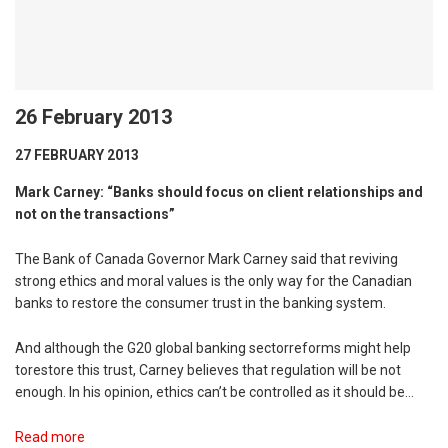
26 February 2013
27 FEBRUARY 2013
Mark Carney: “Banks should focus on client relationships and
not on the transactions”
The Bank of Canada Governor Mark Carney said that reviving
strong ethics and moral values is the only way for the Canadian
banks to restore the consumer trust in the banking system.
And although the G20 global banking sectorreforms might help
torestore this trust, Carney believes that regulation will be not
enough. In his opinion, ethics can’t be controlled as it should be…
Read more