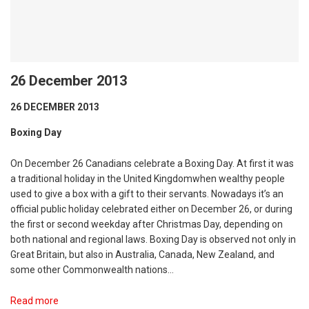
26 December 2013
26 DECEMBER 2013
Boxing Day
On December 26 Canadians celebrate a Boxing Day. At first it was
a traditional holiday in the United Kingdomwhen wealthy people
used to give a box with a gift to their servants. Nowadays it’s an
official public holiday celebrated either on December 26, or during
the first or second weekday after Christmas Day, depending on
both national and regional laws. Boxing Day is observed not only in
Great Britain, but also in Australia, Canada, New Zealand, and
some other Commonwealth nations…
Read more