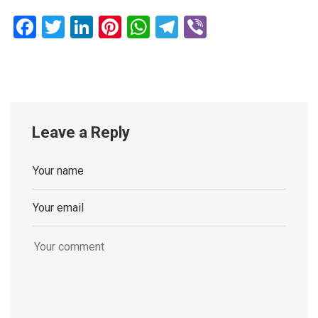
Facebook
Twitter
LinkedIn
Pinterest
WhatsApp
Telegram
Viber
Leave a Reply