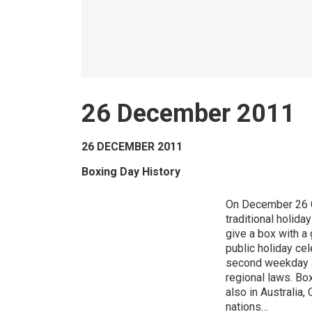
26 December 2011
26 DECEMBER 2011
Boxing Day History
On December 26 Ca
traditional holid
give a box with a 
public holiday cel
second weekday a
regional laws. Box
also in Australi
nations…