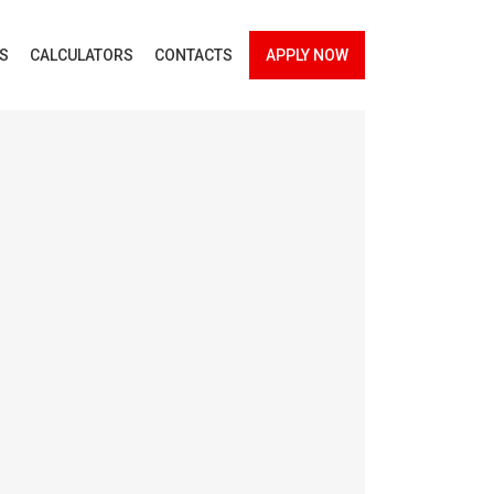
ES
CALCULATORS
CONTACTS
APPLY NOW