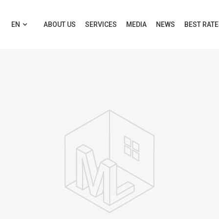
EN
ABOUT US
SERVICES
MEDIA
NEWS
BEST RAT