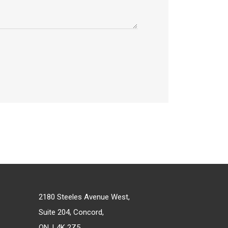
2180 Steeles Avenue West,
Suite 204, Concord,
ON, L4K 2Z5