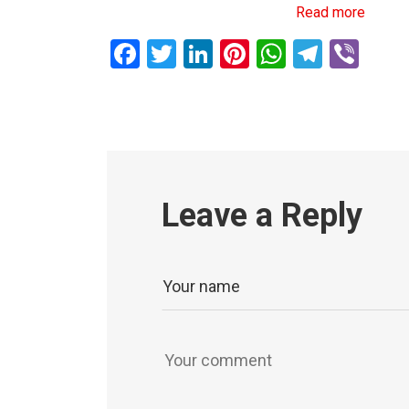
Read more
Facebook
Twitter
LinkedIn
Pinterest
WhatsAp
Teleg
Vib
Leave a Reply