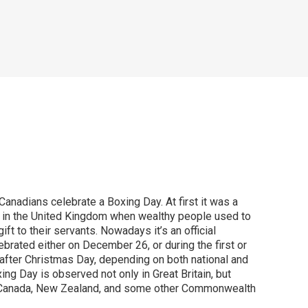
nadians celebrate a Boxing Day. At first it was a
ay in the United Kingdom when wealthy people used to
gift to their servants. Nowadays it’s an official
ebrated either on December 26, or during the first or
fter Christmas Day, depending on both national and
ing Day is observed not only in Great Britain, but
a, Canada, New Zealand, and some other Commonwealth