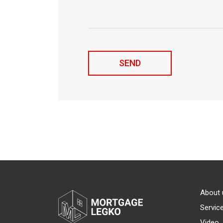
About 
Servic
Video