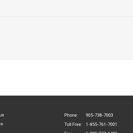
us
Phone:
905-738-7003
es
Toll Free:
1-855-761-7001