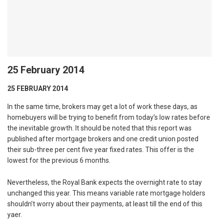
25 February 2014
25 FEBRUARY 2014
In the same time, brokers may get a lot of work these days, as
homebuyers will be trying to benefit from today’s low rates before
the inevitable growth. It should be noted that this report was
published after mortgage brokers and one credit union posted
their sub-three per cent five year fixed rates. This offer is the
lowest for the previous 6 months.
Nevertheless, the Royal Bank expects the overnight rate to stay
unchanged this year. This means variable rate mortgage holders
shouldn’t worry about their payments, at least till the end of this
yaer.