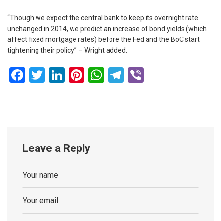
“Though we expect the central bank to keep its overnight rate
unchanged in 2014, we predict an increase of bond yields (which
affect fixed mortgage rates) before the Fed and the BoC start
tightening their policy,” – Wright added.
Facebook
Twitter
LinkedIn
Pinterest
WhatsApp
Telegram
Viber
Leave a Reply