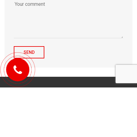
© 2010-2026 Michael Tulchenetskiy & Denys Derzhavets, Mortgage
Brokers, Northwood Mortgage Ltd. Lic#10349. 300-7676 Woodbine Ave.,
Markham, ON L3R 2N2. All Rights Reserved.