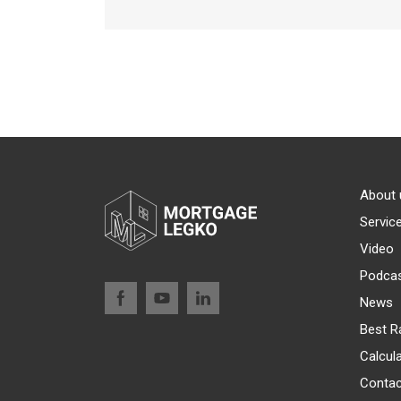
About 
Servic
Video
Podca
News
Best R
Calcul
Contac