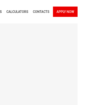
ES
CALCULATORS
CONTACTS
APPLY NOW