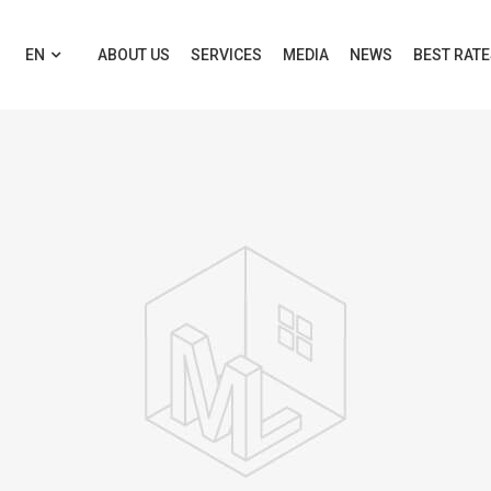
EN
ABOUT US
SERVICES
MEDIA
NEWS
BEST RAT