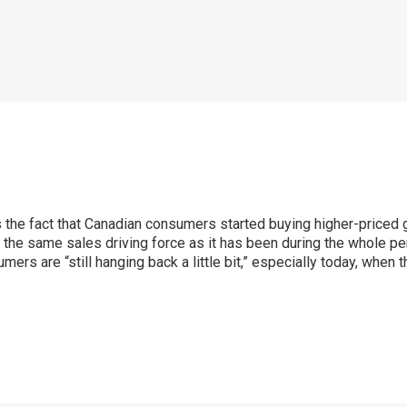
 the fact that Canadian consumers started buying higher-priced ga
he same sales driving force as it has been during the whole pe
ers are “still hanging back a little bit,” especially today, when 
p
ram
er