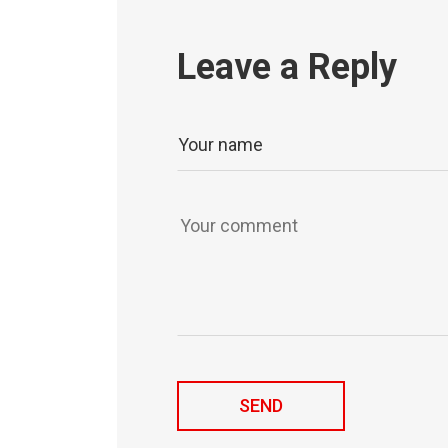
Leave a Reply