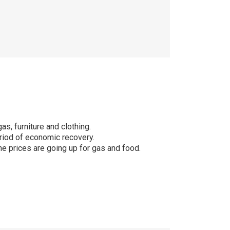
s, furniture and clothing.
riod of economic recovery.
the prices are going up for gas and food.