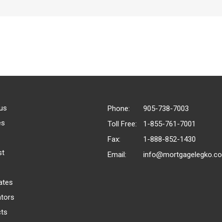
us
Phone:
905-738-7003
es
Toll Free:
1-855-761-7001
Fax:
1-888-852-1430
st
Email:
info@mortgagelegko.c
ates
ators
ts