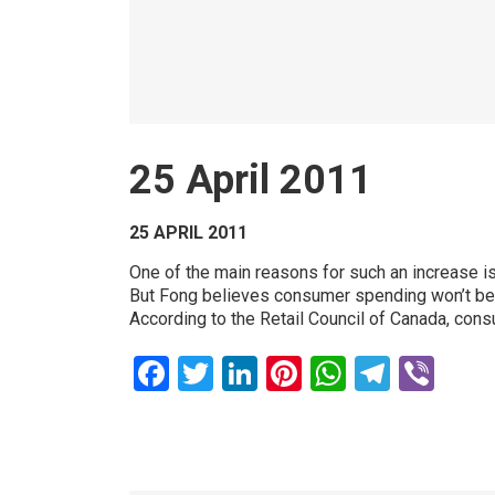
25 April 2011
25 APRIL 2011
One of the main reasons for such an increase is
But Fong believes consumer spending won’t be t
According to the Retail Council of Canada, consum
Facebook
Twitter
LinkedIn
Pinterest
WhatsAp
Teleg
Vib