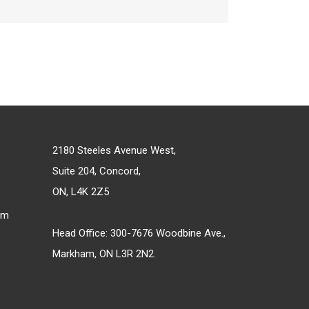
2180 Steeles Avenue West,
Suite 204, Concord,
ON, L4K 2Z5
om
Head Office: 300-7676 Woodbine Ave.,
Markham, ON L3R 2N2.