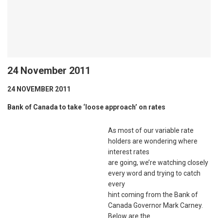
24 November 2011
24 NOVEMBER 2011
Bank of Canada to take ‘loose approach’ on rates
As most of our variable rate
holders are wondering where
interest rates
are going, we’re watching closely
every word and trying to catch
every
hint coming from the Bank of
Canada Governor Mark Carney.
Below are the