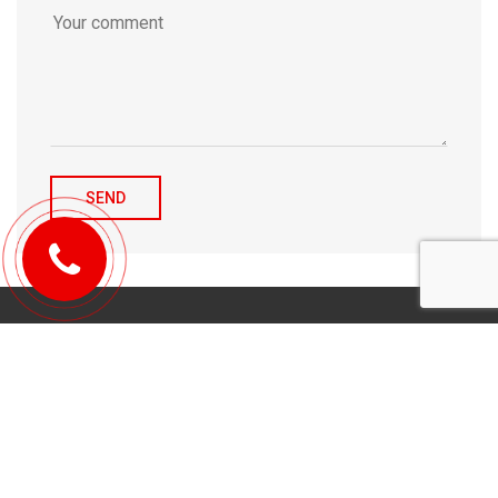
© 2010-2026 Michael Tulchenetskiy & Denys Derzhavets, Mortgage
Brokers, Northwood Mortgage Ltd. Lic#10349. 300-7676 Woodbine Ave.,