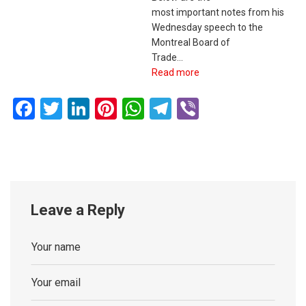
most important notes from his
Wednesday speech to the
Montreal Board of
Trade…
Read more
Facebook
Twitter
LinkedIn
Pinterest
WhatsApp
Telegram
Viber
Leave a Reply