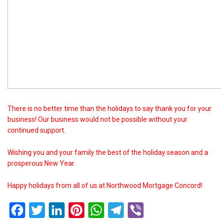
There is no better time than the holidays to say thank you for your
business! Our business would not be possible without your
continued support.
Wishing you and your family the best of the holiday season and a
prosperous New Year.
Happy holidays from all of us at Northwood Mortgage Concord!
Facebook
Twitter
LinkedIn
Pinterest
WhatsApp
Telegram
Viber