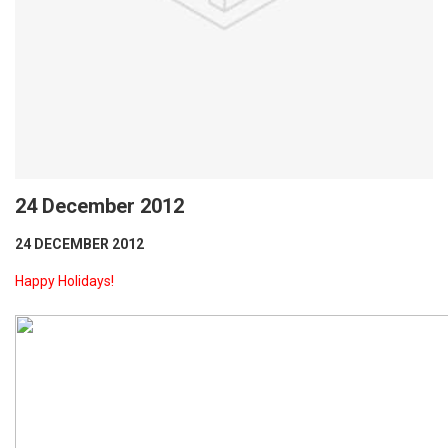
24 December 2012
24 DECEMBER 2012
Happy Holidays!