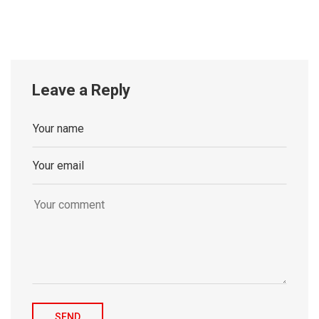
Leave a Reply