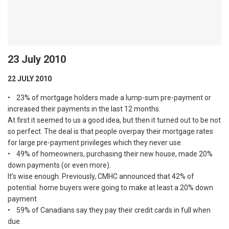
23 July 2010
22 JULY 2010
• 23% of mortgage holders made a lump-sum pre-payment or
increased their payments in the last 12 months.
At first it seemed to us a good idea, but then it turned out to be not
so perfect. The deal is that people overpay their mortgage rates
for large pre-payment privileges which they never use.
• 49% of homeowners, purchasing their new house, made 20%
down payments (or even more).
It’s wise enough. Previously, CMHC announced that 42% of
potential home buyers were going to make at least a 20% down
payment
• 59% of Canadians say they pay their credit cards in full when
due.