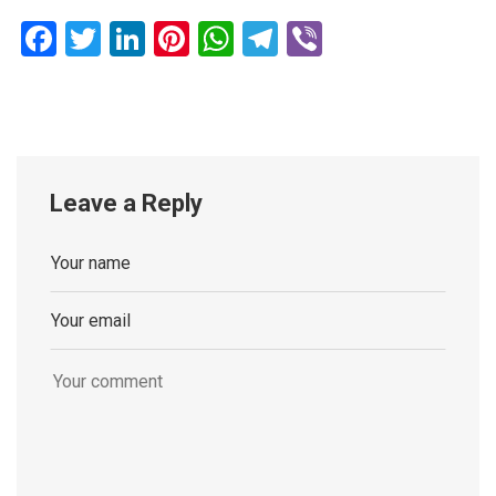
Facebook
Twitter
LinkedIn
Pinterest
WhatsApp
Telegram
Viber
Leave a Reply