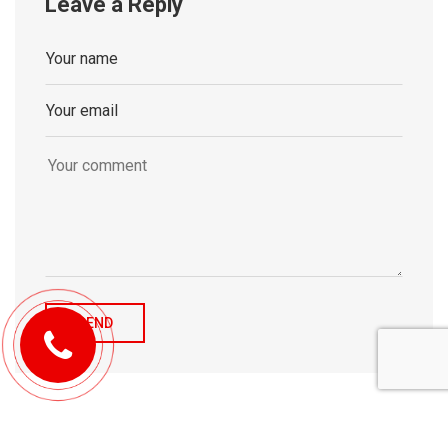
Leave a Reply