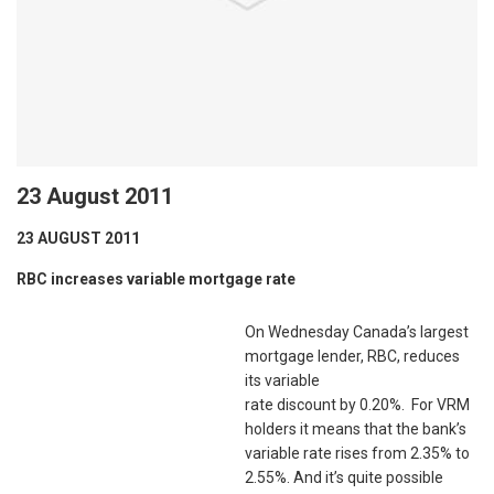
23 August 2011
23 AUGUST 2011
RBC increases variable mortgage rate
On Wednesday Canada’s largest
mortgage lender, RBC, reduces
its variable
rate discount by 0.20%. For VRM
holders it means that the bank’s
variable rate rises from 2.35% to
2.55%. And it’s quite possible