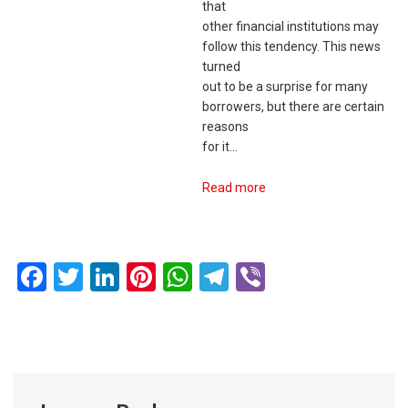
that
other financial institutions may
follow this tendency. This news
turned
out to be a surprise for many
borrowers, but there are certain
reasons
for it…
Read more
Facebook
Twitter
LinkedIn
Pinterest
WhatsApp
Telegram
Viber