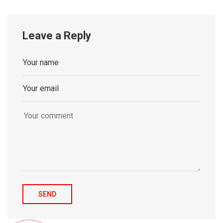
Leave a Reply