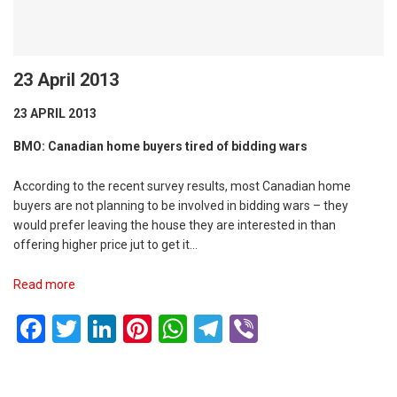
23 April 2013
23 APRIL 2013
BMO: Canadian home buyers tired of bidding wars
According to the recent survey results, most Canadian home
buyers are not planning to be involved in bidding wars – they
would prefer leaving the house they are interested in than
offering higher price jut to get it…
Read more
Facebook
Twitter
LinkedIn
Pinterest
WhatsApp
Telegram
Viber