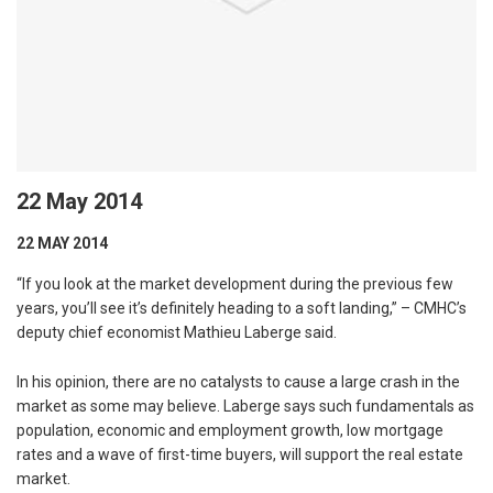
22 May 2014
22 MAY 2014
“If you look at the market development during the previous few
years, you’ll see it’s definitely heading to a soft landing,” – CMHC’s
deputy chief economist Mathieu Laberge said.
In his opinion, there are no catalysts to cause a large crash in the
market as some may believe. Laberge says such fundamentals as
population, economic and employment growth, low mortgage
rates and a wave of first-time buyers, will support the real estate
market.