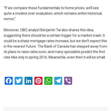
“If we compare those fundamentals to home prices, we’ll see
quite a modest over-evaluation, which remains within historical
norms.”
Moreover, CIBC analyst Benjamin Tal also shares this idea,
suggesting there should be a certain trigger for a market crash. It
could be a sharp mortgage rates increase, but we don’t expect this
in the nearest future. The Bank of Canada has stepped away from
its plans to raise rates soon, and many specialists predict the first
rate hike only in spring 2016. Meanwhile, even then it will be small.
Facebook
Twitter
LinkedIn
Pinterest
WhatsApp
Telegram
Viber