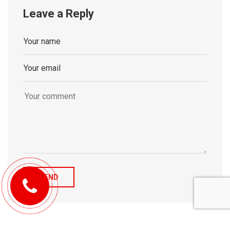
Leave a Reply