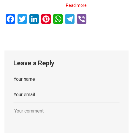
Read more
Facebook
Twitter
LinkedIn
Pinterest
WhatsApp
Telegram
Viber
Leave a Reply