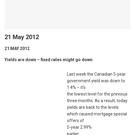
21 May 2012
21 MAY 2012
Yields are down – fixed rates might go down
Last week the Canadian 5-year
government yield was down to
1.4% – it’s
the lowest level for the previous
three months. As a result, today
yields are back to the levels
which caused mortgage special
offers of
5-year 2.99%
earlier…