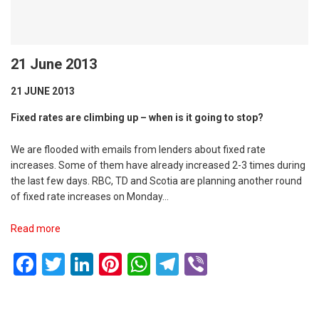
21 June 2013
21 JUNE 2013
Fixed rates are climbing up – when is it going to stop?
We are flooded with emails from lenders about fixed rate
increases. Some of them have already increased 2-3 times during
the last few days. RBC, TD and Scotia are planning another round
of fixed rate increases on Monday…
Read more
Facebook
Twitter
LinkedIn
Pinterest
WhatsApp
Telegram
Viber