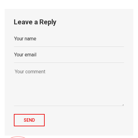
Leave a Reply